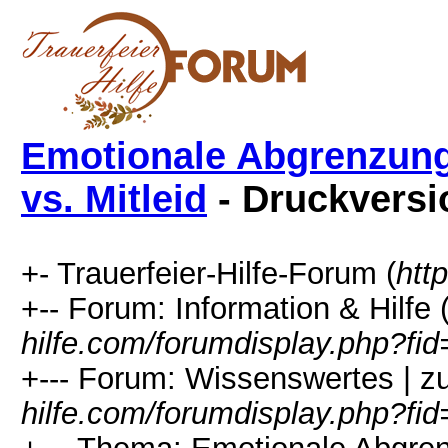
Emotionale Abgrenzung
vs. Mitleid
- Druckversi
+- Trauerfeier-Hilfe-Forum (
htt
+-- Forum: Information & Hilfe 
hilfe.com/forumdisplay.php?fid
+--- Forum: Wissenswertes | z
hilfe.com/forumdisplay.php?fi