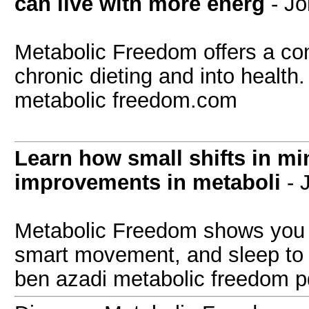
can live with more energ
- J
Metabolic Freedom offers a com
chronic dieting and into health
metabolic freedom.com
Learn how small shifts in mi
improvements in metaboli
- 
Metabolic Freedom shows you h
smart movement, and sleep to
ben azadi metabolic freedom p