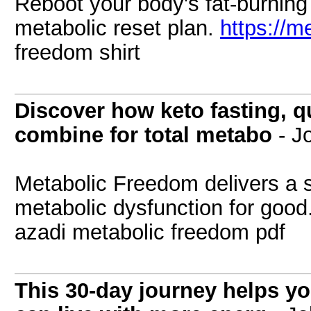
Reboot your body's fat-burning a
metabolic reset plan.
https://m
freedom shirt
Discover how keto fasting, qu
combine for total metabo
- J
Metabolic Freedom delivers a s
metabolic dysfunction for good
azadi metabolic freedom pdf
This 30-day journey helps y