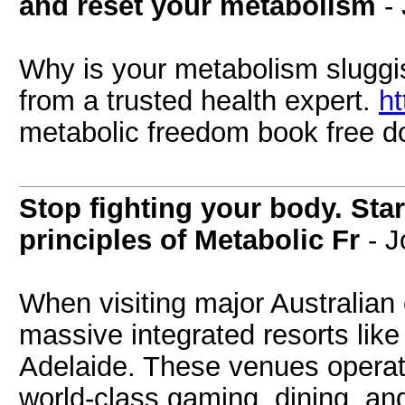
and reset your metabolism
-
Why is your metabolism sluggi
from a trusted health expert.
ht
metabolic freedom book free 
Stop fighting your body. Star
principles of Metabolic Fr
- J
When visiting major Australian c
massive integrated resorts lik
Adelaide. These venues operate
world-class gaming, dining, a