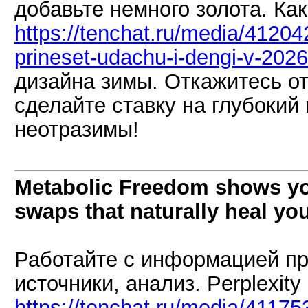
добавьте немного золота. Как 
https://tenchat.ru/media/41204
prineset-udachu-i-dengi-v-202
дизайна зимы. Откажитесь от
сделайте ставку на глубокий 
неотразимы!
Metabolic Freedom shows yo
swaps that naturally heal yo
Работайте с информацией пр
источники, анализ. Perplexity
https://tenchat.ru/media/41175