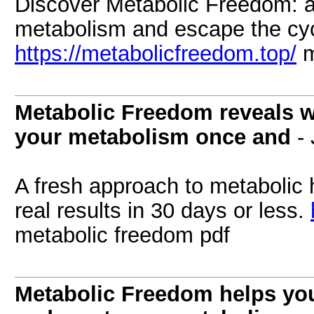
Discover Metabolic Freedom: a 
metabolism and escape the cycle
https://metabolicfreedom.top/
m
Metabolic Freedom reveals wh
your metabolism once and
- 
A fresh approach to metabolic h
real results in 30 days or less.
metabolic freedom pdf
Metabolic Freedom helps you