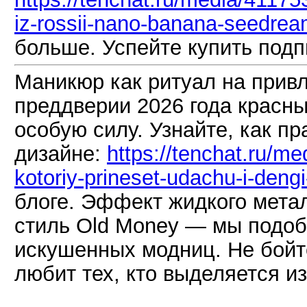
iz-rossii-nano-banana-seedrea
больше. Успейте купить подп
Маникюр как ритуал на привл
преддверии 2026 года красны
особую силу. Узнайте, как пр
дизайне:
https://tenchat.ru/m
kotoriy-prineset-udachu-i-deng
блоге. Эффект жидкого мета
стиль Old Money — мы подо
искушенных модниц. Не бойте
любит тех, кто выделяется из