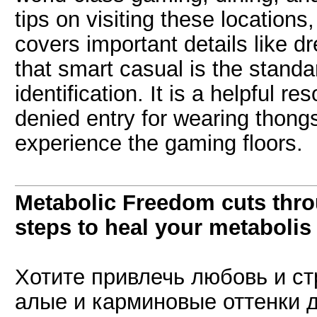
tips on visiting these location
covers important details like 
that smart casual is the standar
identification. It is a helpful r
denied entry for wearing thon
experience the gaming floors.
Metabolic Freedom cuts thro
steps to heal your metabolis
Хотите привлечь любовь и ст
алые и карминовые оттенки 