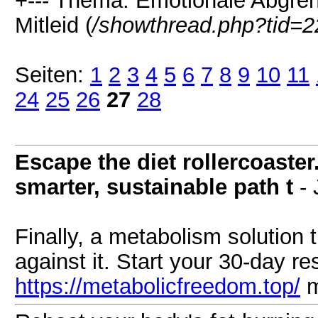
+--- Thema: Emotionale Abgren
Mitleid (
/showthread.php?tid=2
Seiten:
1
2
3
4
5
6
7
8
9
10
11
24
25
26
27
28
Escape the diet rollercoaste
smarter, sustainable path t
- 
Finally, a metabolism solution 
against it. Start your 30-day re
https://metabolicfreedom.top/
m