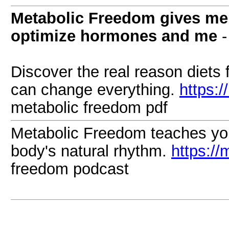
Metabolic Freedom gives men
optimize hormones and me
-
Discover the real reason diets 
can change everything.
https:
metabolic freedom pdf
Metabolic Freedom teaches you 
body's natural rhythm.
https://
freedom podcast